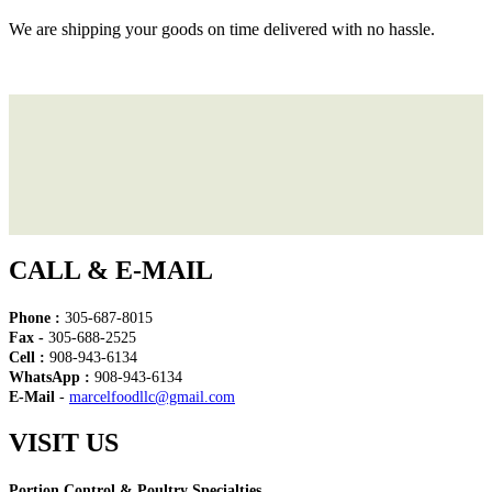
We are shipping your goods on time delivered with no hassle.
CALL & E-MAIL
Phone :
305-687-8015
Fax -
305-688-2525
Cell :
908-943-6134
WhatsApp :
908-943-6134
E-Mail
-
marcelfoodllc@gmail.com
VISIT US
Portion Control & Poultry Specialties