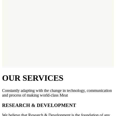
OUR SERVICES
Constantly adapting with the change in technology, communication
and process of making world-class Meat
RESEARCH & DEVELOPMENT
We believe that Research & Development is the foundation of any