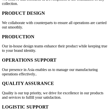
collection.
PRODUCT DESIGN
We collaborate with counterparts to ensure all operations are carried
out smoothly.
PRODUCTION
Our in-house design teams enhance their product while keeping true
to your brand identity.
OPERATIONS SUPPORT
Our presence in Asia enables us to manage our manufacturing
operations effectively..
QUALITY ASSURANCE
Quality is our top priority, we drive for excellence in our products
and services to fulfill your satisfaction.
LOGISTIC SUPPORT