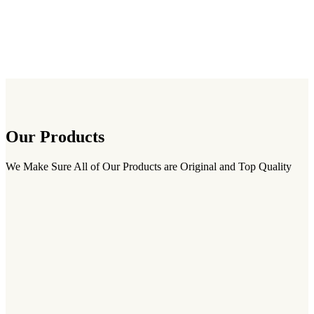
Our Products
We Make Sure All of Our Products are Original and Top Quality