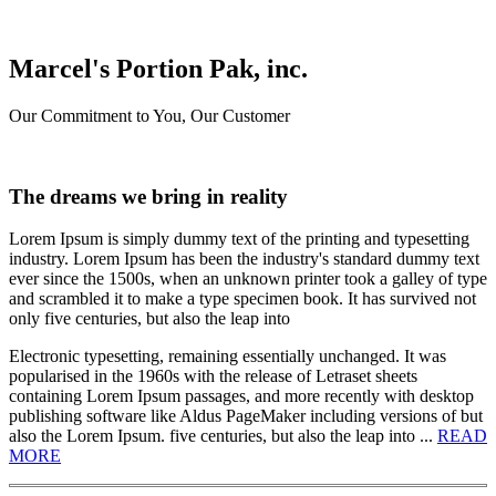
Marcel's Portion Pak, inc.
Our Commitment to You, Our Customer
The dreams we bring in reality
Lorem Ipsum is simply dummy text of the printing and typesetting
industry. Lorem Ipsum has been the industry's standard dummy text
ever since the 1500s, when an unknown printer took a galley of type
and scrambled it to make a type specimen book. It has survived not
only five centuries, but also the leap into
Electronic typesetting, remaining essentially unchanged. It was
popularised in the 1960s with the release of Letraset sheets
containing Lorem Ipsum passages, and more recently with desktop
publishing software like Aldus PageMaker including versions of but
also the Lorem Ipsum. five centuries, but also the leap into ...
READ
MORE