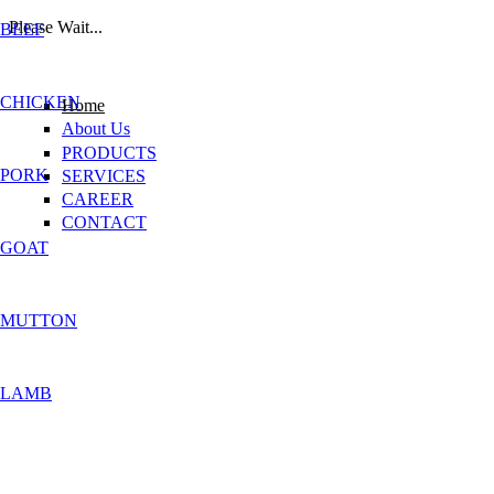
Please Wait...
BEEF
Skip to main content
CHICKEN
Home
About Us
PRODUCTS
PORK
SERVICES
CAREER
CONTACT
GOAT
MUTTON
LAMB